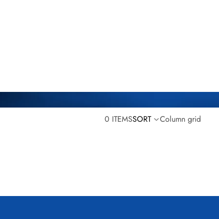
0 ITEMS
SORT
Column grid