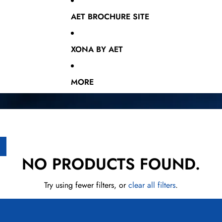
AET BROCHURE SITE
XONA BY AET
MORE
NO PRODUCTS FOUND.
Try using fewer filters, or
clear all filters
.