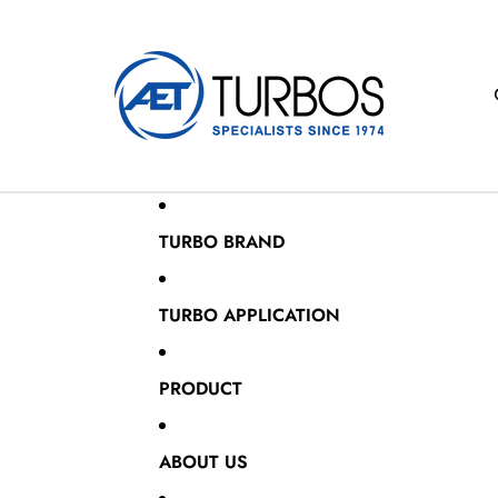
TURBO BRAND
TURBO APPLICATION
PRODUCT
ABOUT US