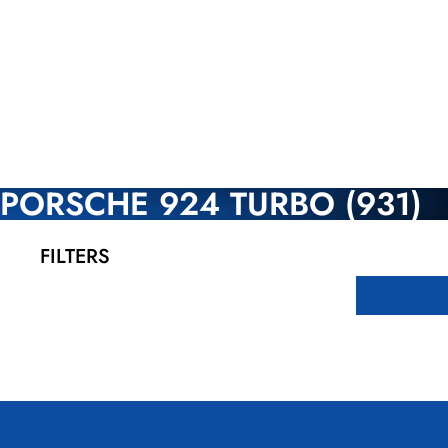
PORSCHE 924 TURBO (931)
FILTERS