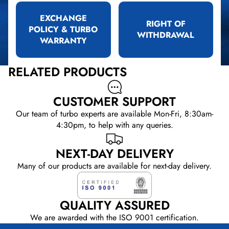
EXCHANGE
RIGHT OF
POLICY & TURBO
WITHDRAWAL
WARRANTY
RELATED PRODUCTS
CUSTOMER SUPPORT
Our team of turbo experts are available Mon-Fri, 8:30am-
4:30pm, to help with any queries.
NEXT-DAY DELIVERY
Many of our products are available for next-day delivery.
QUALITY ASSURED
We are awarded with the ISO 9001 certification.