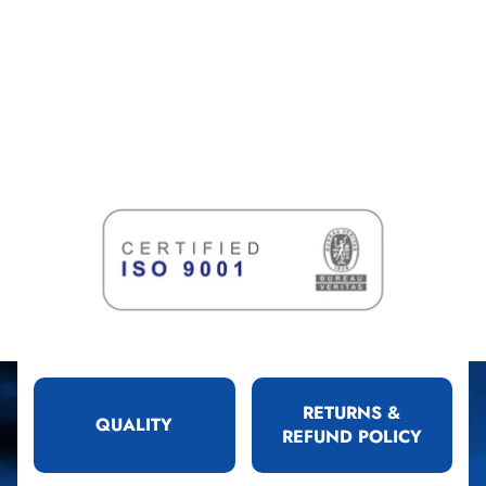
RETURNS &
QUALITY
REFUND POLICY