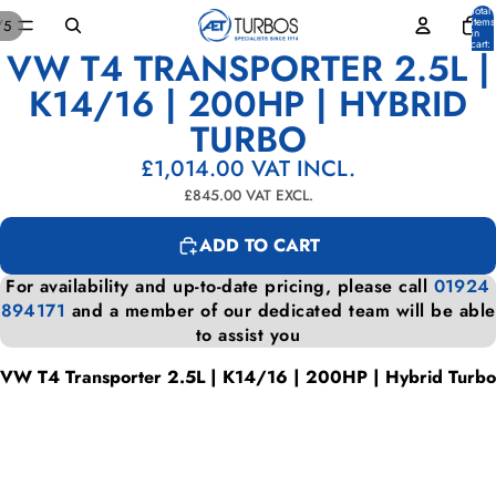
Total
items
/
5
in
cart:
VW T4 TRANSPORTER 2.5L |
0
OPEN
OPEN
OPEN
OPEN
OPEN
IMAGE
IMAGE
IMAGE
IMAGE
IMAGE
K14/16 | 200HP | HYBRID
IN
IN
IN
IN
IN
TURBO
FULL
FULL
FULL
FULL
FULL
SCREEN
SCREEN
SCREEN
SCREEN
SCREEN
£1,014.00
VAT INCL.
£845.00
VAT EXCL.
ADD TO CART
For availability and up-to-date pricing, please call
01924
894171
and a member of our dedicated team will be able
to assist you
VW T4 Transporter 2.5L | K14/16 | 200HP | Hybrid Turbo