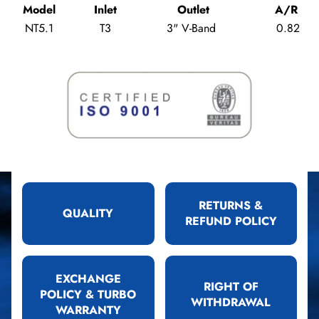
Model
Inlet
Outlet
A/R
NT5.1
T3
3" V-Band
0.82
RETURNS &
QUALITY
REFUND POLICY
EXCHANGE
RIGHT OF
POLICY & TURBO
WITHDRAWAL
WARRANTY