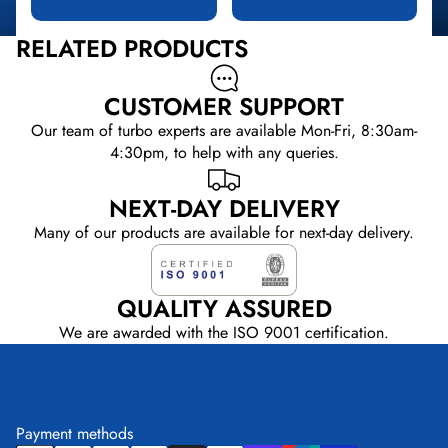
RELATED PRODUCTS
CUSTOMER SUPPORT
Our team of turbo experts are available Mon-Fri, 8:30am-
4:30pm, to help with any queries.
NEXT-DAY DELIVERY
Many of our products are available for next-day delivery.
QUALITY ASSURED
We are awarded with the ISO 9001 certification.
Payment methods