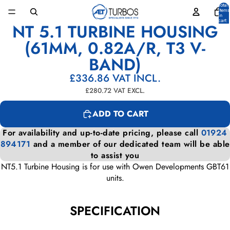
Total
items
in
cart:
NT 5.1 TURBINE HOUSING
0
OPEN
IMAGE
(61MM, 0.82A/R, T3 V-
IN
BAND)
FULL
SCREEN
£336.86
VAT INCL.
£280.72
VAT EXCL.
ADD TO CART
For availability and up-to-date pricing, please call
01924
894171
and a member of our dedicated team will be able
to assist you
NT5.1 Turbine Housing is for use with Owen Developments GBT61
units.
SPECIFICATION