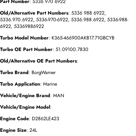
Part Number
: 5336 970 6922
Old/Alternative Part Numbers
: 5336 988 6922,
5336.970.6922, 5336-970-6922, 5336.988.6922, 5336-988-
6922, 53369886922
Turbo Model Number
: K365-466900AKB17.71GBCYB
Turbo OE Part Number
: 51.09100.7830
Old/Alternative OE Part Numbers
:
Turbo Brand
: BorgWarner
Turbo Application
: Marine
Vehicle/Engine Brand
: MAN
Vehicle/Engine Model
:
Engine Code
: D2862LE423
Engine Size
: 24L