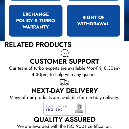
EXCHANGE
RIGHT OF
POLICY & TURBO
WITHDRAWAL
WARRANTY
RELATED PRODUCTS
CUSTOMER SUPPORT
Our team of turbo experts are available Mon-Fri, 8:30am-
4:30pm, to help with any queries.
NEXT-DAY DELIVERY
Many of our products are available for next-day delivery.
QUALITY ASSURED
We are awarded with the ISO 9001 certification.