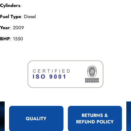
Cylinders
:
Fuel Type
: Diesel
Year
: 2009
BHP
: 1550
RETURNS &
QUALITY
REFUND POLICY