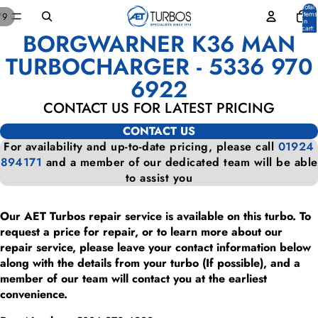
Total
items
/
9
in
cart:
BORGWARNER K36 MAN
0
OPEN
OPEN
OPEN
OPEN
OPEN
OPEN
OPEN
OPEN
OPEN
IMAGE
IMAGE
IMAGE
IMAGE
IMAGE
IMAGE
IMAGE
IMAGE
IMAGE
TURBOCHARGER - 5336 970
IN
IN
IN
IN
IN
IN
IN
IN
IN
6922
FULL
FULL
FULL
FULL
FULL
FULL
FULL
FULL
FULL
SCREEN
SCREEN
SCREEN
SCREEN
SCREEN
SCREEN
SCREEN
SCREEN
SCREEN
CONTACT US FOR LATEST PRICING
CONTACT US
For availability and up-to-date pricing, please call
01924
894171
and a member of our dedicated team will be able
to assist you
Our AET Turbos repair service is available on this turbo. To
request a price for repair, or to learn more about our
repair service, please leave your contact information below
along with the details from your turbo (If possible), and a
member of our team will contact you at the earliest
convenience.