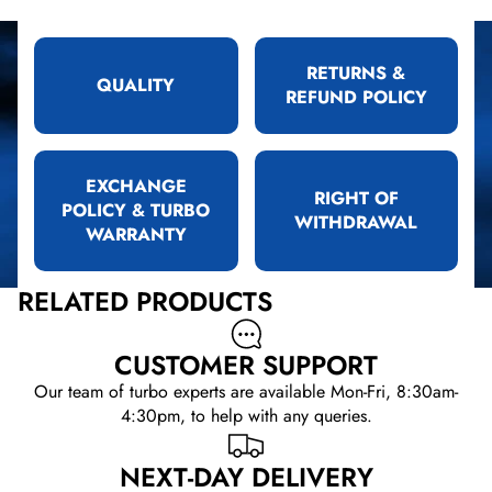
RETURNS &
QUALITY
REFUND POLICY
EXCHANGE
RIGHT OF
POLICY & TURBO
WITHDRAWAL
WARRANTY
RELATED PRODUCTS
CUSTOMER SUPPORT
Our team of turbo experts are available Mon-Fri, 8:30am-
4:30pm, to help with any queries.
NEXT-DAY DELIVERY