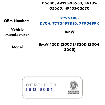
05640, 49135-05650, 49135-
05660, 49135-05670
7795498-
OEM Number:
D/04,
7795499K10,
7795499K
Vehicle
BMW
Manufacturer
BMW 120D (2003-)/320D (2004-
Model
2005)