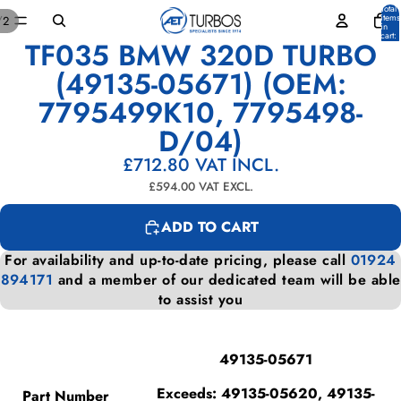
Total
items
/
2
in
cart:
TF035 BMW 320D TURBO
0
OPEN
OPEN
IMAGE
IMAGE
(49135-05671) (OEM:
IN
IN
7795499K10, 7795498-
FULL
FULL
SCREEN
SCREEN
D/04)
£712.80
VAT INCL.
£594.00
VAT EXCL.
ADD TO CART
For availability and up-to-date pricing, please call
01924
894171
and a member of our dedicated team will be able
to assist you
49135-05671
Exceeds: 49135-05620, 49135-
Part Number