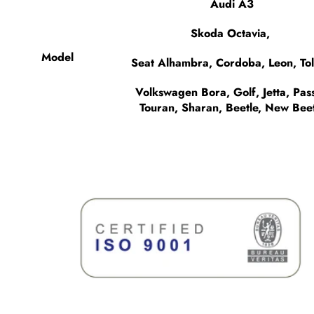
Audi A3
Skoda Octavia,
Model
Seat Alhambra, Cordoba, Leon, To
Volkswagen Bora, Golf, Jetta, Pass
Touran, Sharan, Beetle, New Beet