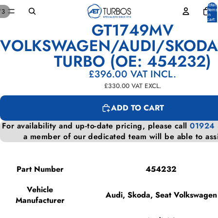
Total
items
/
3
in
cart:
GT1749MV
0
OPEN
OPEN
OPEN
IMAGE
IMAGE
IMAGE
VOLKSWAGEN/AUDI/SKODA
IN
IN
IN
TURBO (OE: 454232)
FULL
FULL
FULL
SCREEN
SCREEN
SCREEN
£396.00
VAT INCL.
£330.00
VAT EXCL.
ADD TO CART
For availability and up-to-date pricing, please call
01924
a member of our dedicated team will be able to ass
Part Number
454232
Vehicle
Audi, Skoda, Seat Volkswagen
Manufacturer