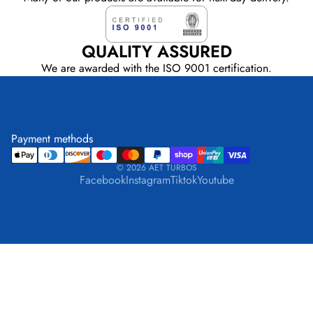
QUALITY ASSURED
We are awarded with the ISO 9001 certification.
Payment methods
© 2026
AET TURBOS
Facebook
Instagram
Tiktok
Youtube