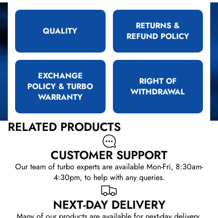
RETURNS &
QUALITY
REFUND POLICY
EXCHANGE
RIGHT OF
POLICY & TURBO
WITHDRAWAL
WARRANTY
RELATED PRODUCTS
CUSTOMER SUPPORT
Our team of turbo experts are available Mon-Fri, 8:30am-
4:30pm, to help with any queries.
NEXT-DAY DELIVERY
Many of our products are available for next-day delivery.