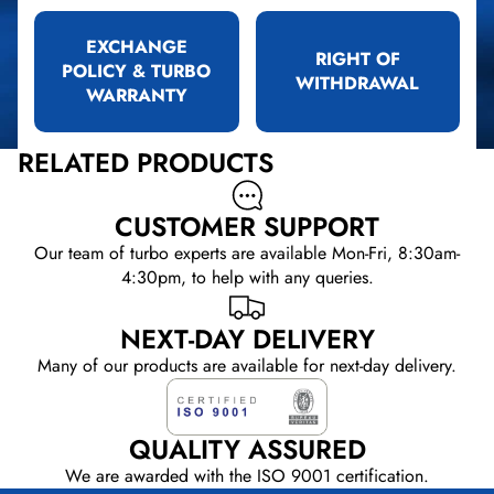
EXCHANGE
RIGHT OF
POLICY & TURBO
WITHDRAWAL
WARRANTY
RELATED PRODUCTS
CUSTOMER SUPPORT
Our team of turbo experts are available Mon-Fri, 8:30am-
4:30pm, to help with any queries.
NEXT-DAY DELIVERY
Many of our products are available for next-day delivery.
QUALITY ASSURED
We are awarded with the ISO 9001 certification.