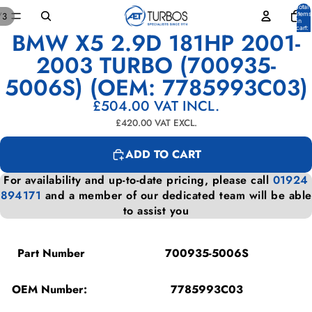
Total
items
/
3
in
cart:
BMW X5 2.9D 181HP 2001-
0
OPEN
OPEN
OPEN
IMAGE
IMAGE
IMAGE
2003 TURBO (700935-
IN
IN
IN
5006S) (OEM: 7785993C03)
FULL
FULL
FULL
SCREEN
SCREEN
SCREEN
£504.00
VAT INCL.
£420.00
VAT EXCL.
ADD TO CART
For availability and up-to-date pricing, please call
01924
894171
and a member of our dedicated team will be able
to assist you
Part Number
700935-5006S
OEM Number:
7785993C03