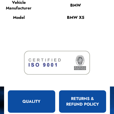
Vehicle
BMW
Manufacturer
Model
BMW X5
RETURNS &
QUALITY
REFUND POLICY