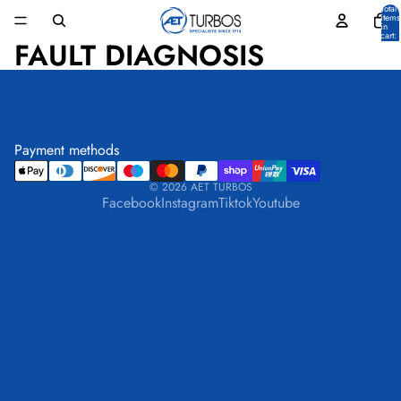
Total
items
in
cart:
FAULT DIAGNOSIS
0
Payment methods
© 2026
AET TURBOS
Facebook
Instagram
Tiktok
Youtube