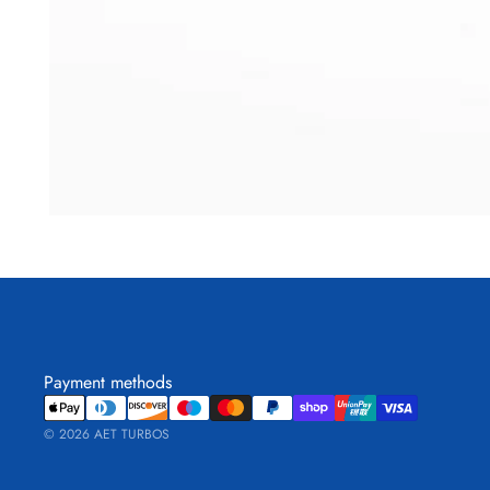
Payment methods
© 2026
AET TURBOS