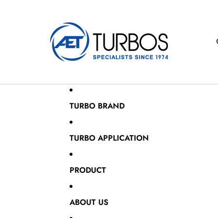
TURBO BRAND
TURBO APPLICATION
PRODUCT
ABOUT US