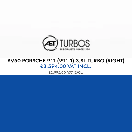
BV50 PORSCHE 911 (991.1) 3.8L TURBO (RIGHT)
£3,594.00
VAT INCL.
£2,995.00
VAT EXCL.