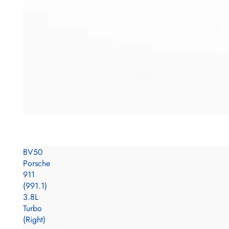
BV50
Porsche
911
(991.1)
3.8L
Turbo
(Right)