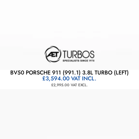
BV50 PORSCHE 911 (991.1) 3.8L TURBO (LEFT)
£3,594.00
VAT INCL.
£2,995.00
VAT EXCL.