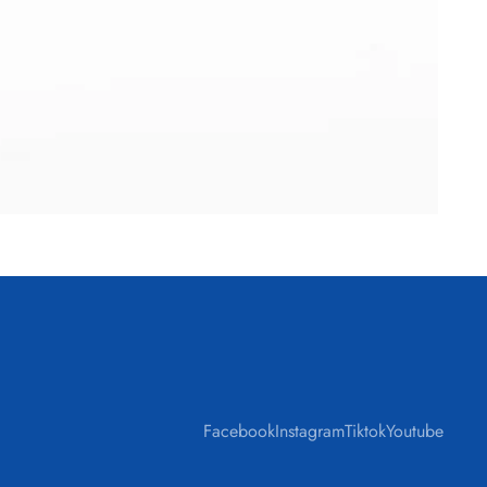
Facebook
Instagram
Tiktok
Youtube