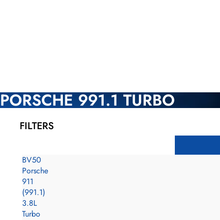
PORSCHE 991.1 TURBO
FILTERS
BV50
Porsche
911
(991.1)
3.8L
Turbo