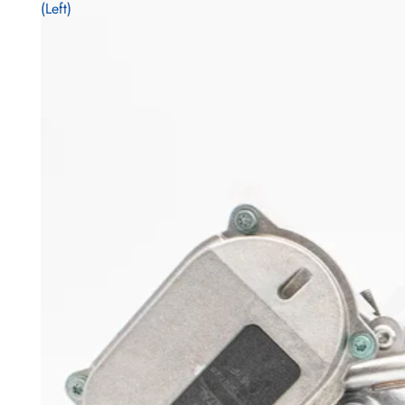
(Left)