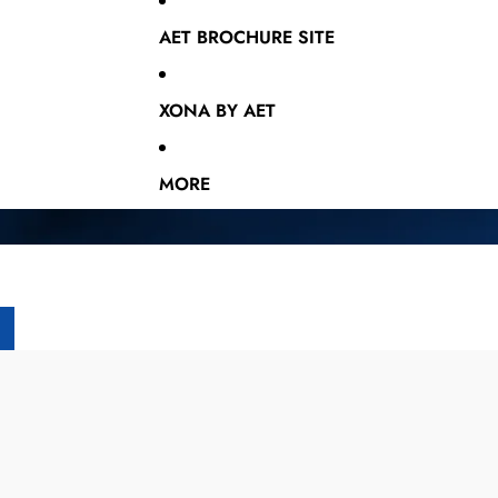
AET BROCHURE SITE
XONA BY AET
MORE