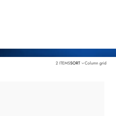
2 ITEMS
SORT
Column grid